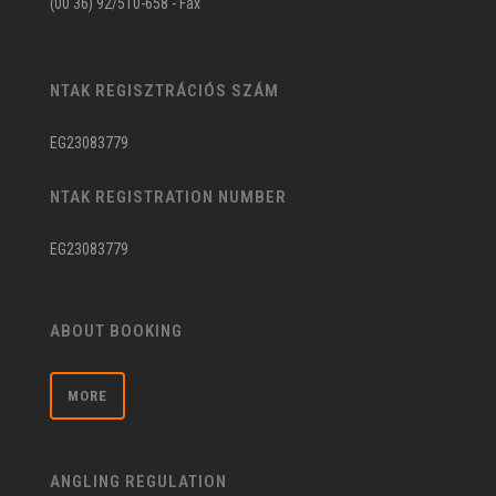
(00 36) 92/510-658 - Fax
NTAK REGISZTRÁCIÓS SZÁM
EG23083779
NTAK REGISTRATION NUMBER
EG23083779
ABOUT BOOKING
MORE
ANGLING REGULATION