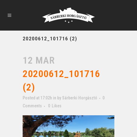
20200612_101716 (2)
12 MAR
20200612_101716
(2)
Posted at 17:02h
in
by
Sárberki Horgásztó
0
Comments
0
Likes