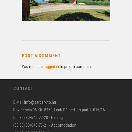
POST A COMMENT
You must be
logged in
to post a comment.
CONTACT
E-Mail
info@sarberkito.hu
Rezidencia 96 Kft. 8960, Lenti Sárberki tó part 1. 075/16
(00 36) 30/640-77-28 - Fishing
(00 36) 30/640-76-21 - Accomodation