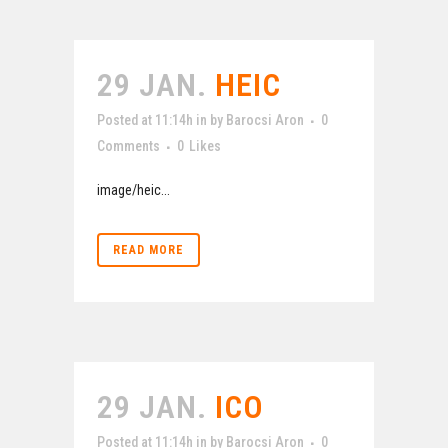
29 JAN.
HEIC
Posted at 11:14h
in
by
Barocsi Aron
0
Comments
0
Likes
image/heic...
READ MORE
29 JAN.
ICO
Posted at 11:14h
in
by
Barocsi Aron
0