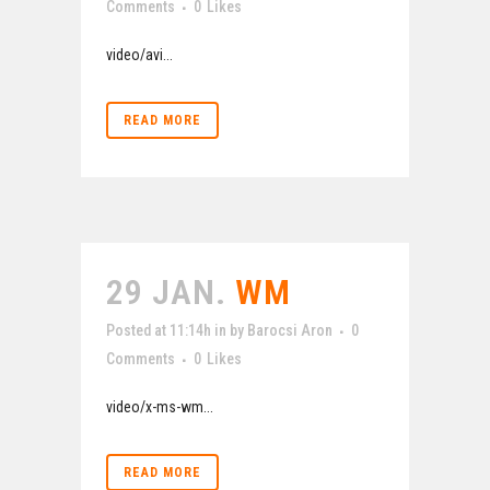
Comments
0
Likes
video/avi...
READ MORE
29 JAN.
WM
Posted at 11:14h
in
by
Barocsi Aron
0
Comments
0
Likes
video/x-ms-wm...
READ MORE