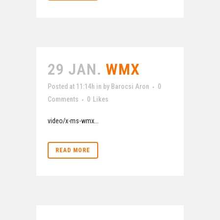
29 JAN.
WMX
Posted at 11:14h
in
by
Barocsi Aron
0
Comments
0
Likes
video/x-ms-wmx...
READ MORE