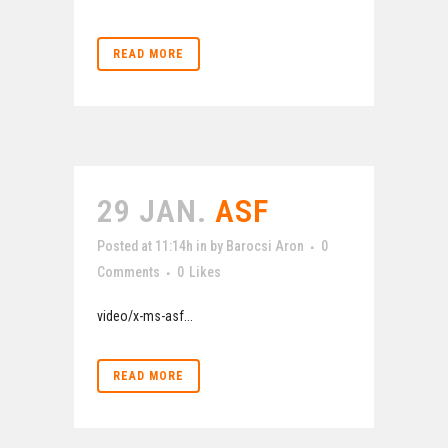
READ MORE
29 JAN.
ASF
Posted at 11:14h
in
by
Barocsi Aron
0
Comments
0
Likes
video/x-ms-asf...
READ MORE