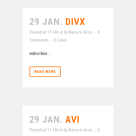
29 JAN.
DIVX
Posted at 11:14h
in
by
Barocsi Aron
0
Comments
0
Likes
video/divx...
READ MORE
29 JAN.
AVI
Posted at 11:14h
in
by
Barocsi Aron
0