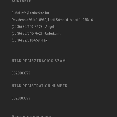
KONTAKTE
E-Mail
info@sarberkito.hu
Rezidencia 96 Kft. 8960, Lenti Sárberki tó part 1. 075/16
(00 36) 30/640-77-28 - Angeln
(00 36) 30/640-76-21 - Unterkunft
(00 36) 92/510-658 - Fax
NTAK REGISZTRÁCIÓS SZÁM
EG23083779
NTAK REGISTRATION NUMBER
EG23083779