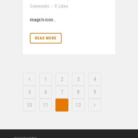
Comments
0
Likes
image/x-icon...
READ MORE
1
2
3
4
5
6
7
8
9
10
11
12
13