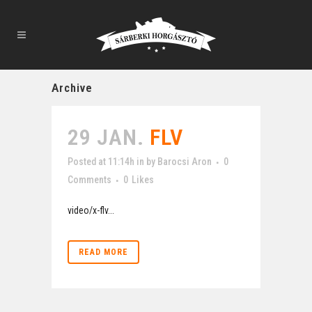
Archive
29 JAN.
FLV
Posted at 11:14h
in
by
Barocsi Aron
0
Comments
0
Likes
video/x-flv...
READ MORE