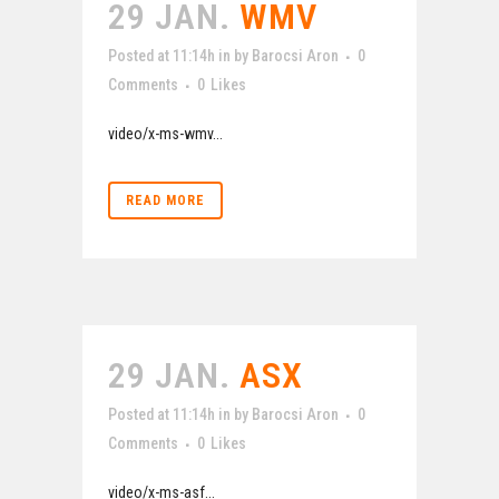
29 JAN.
WMV
Posted at 11:14h
in
by
Barocsi Aron
0
Comments
0
Likes
video/x-ms-wmv...
READ MORE
29 JAN.
ASX
Posted at 11:14h
in
by
Barocsi Aron
0
Comments
0
Likes
video/x-ms-asf...