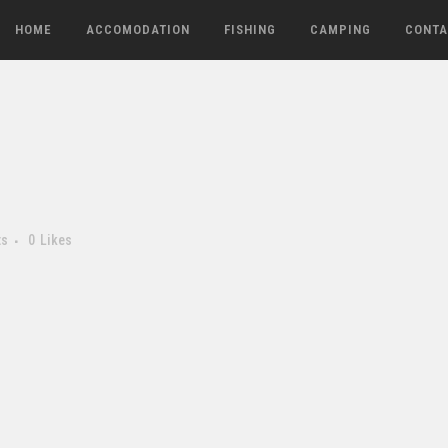
HOME
ACCOMODATION
FISHING
CAMPING
CONTA
ts
0
Likes