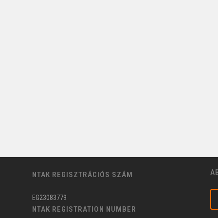
A
NTAK REGISZTRÁCIÓS SZÁM
EG23083779
NTAK REGISTRATION NUMBER