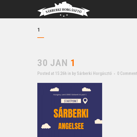
1
30 JAN
1
Posted at 15:26h
in
by
Sárberki Horgásztó
0 Commen