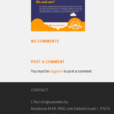
NO COMMENTS
POST A COMMENT
You must be
logged in
to post a comment.
CONTACT
E-Mail
info@sarberkito.hu
Rezidencia 96 Kft. 8960, Lenti Sárberki tó part 1. 075/16